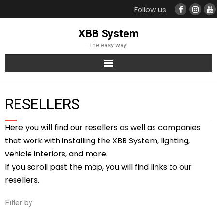
Follow us
XBB System
The easy way!
Products
RESELLERS
Support
Here you will find our resellers as well as companies
Compatible cars
that work with installing the XBB System, lighting,
vehicle interiors, and more.
Resellers
If you scroll past the map, you will find links to our
resellers.
Filter by