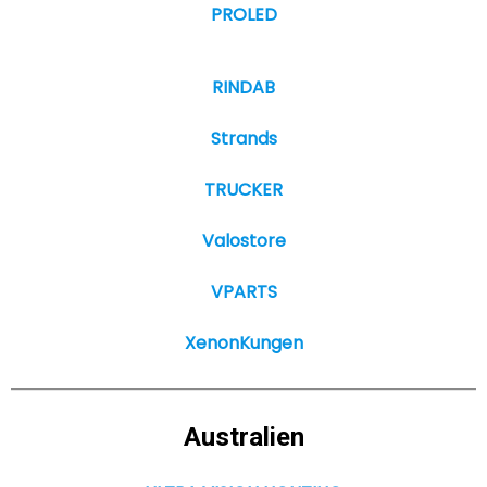
PROLED
RINDAB
Strands
TRUCKER
Valostore
VPARTS
XenonKungen
Australien