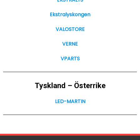
Ekstralyskongen
VALOSTORE
VERNE
VPARTS
Tyskland – Österrike
LED-MARTIN