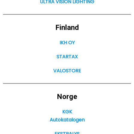
ULTRA VISION LIGHTING
Finland
IKH OY
STARTAX
VALOSTORE
Norge
KGK
Autokatalogen
EKSTRALYS