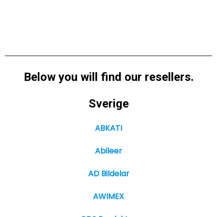
Below you will find our resellers.
Sverige
ABKATI
Abileer
AD Bildelar
AWIMEX