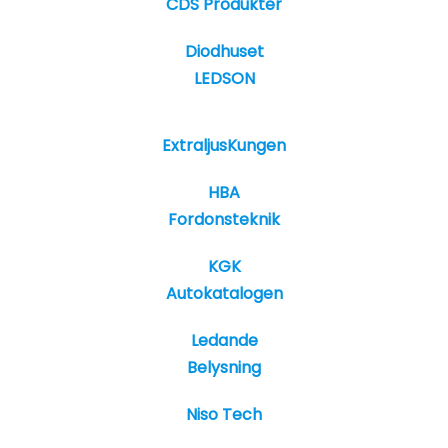
CDS Produkter
Diodhuset
LEDSON
ExtraljusKungen
HBA
Fordonsteknik
KGK
Autokatalogen
Ledande
Belysning
Niso Tech