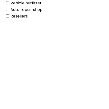
Vehicle outfitter
Auto repair shop
Resellers